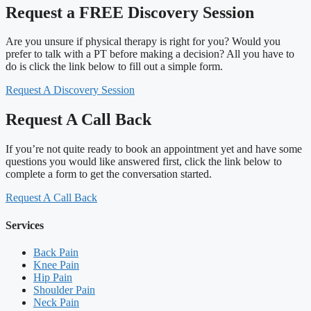
Request a FREE Discovery Session
Are you unsure if physical therapy is right for you? Would you
prefer to talk with a PT before making a decision? All you have to
do is click the link below to fill out a simple form.
Request A Discovery Session
Request A Call Back
If you’re not quite ready to book an appointment yet and have some
questions you would like answered first, click the link below to
complete a form to get the conversation started.
Request A Call Back
Services
Back Pain
Knee Pain
Hip Pain
Shoulder Pain
Neck Pain