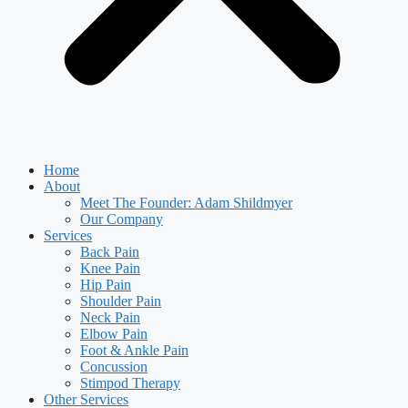
Home
About
Meet The Founder: Adam Shildmyer
Our Company
Services
Back Pain
Knee Pain
Hip Pain
Shoulder Pain
Neck Pain
Elbow Pain
Foot & Ankle Pain
Concussion
Stimpod Therapy
Other Services