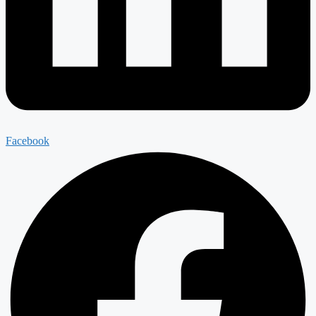
Facebook