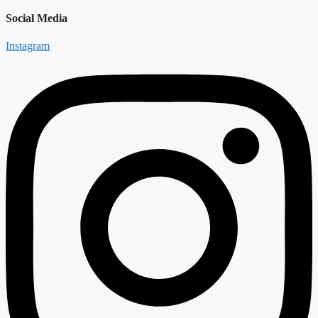
Social Media
Instagram