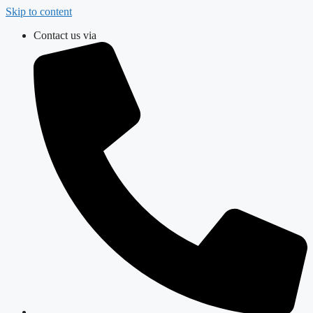
Skip to content
Contact us via