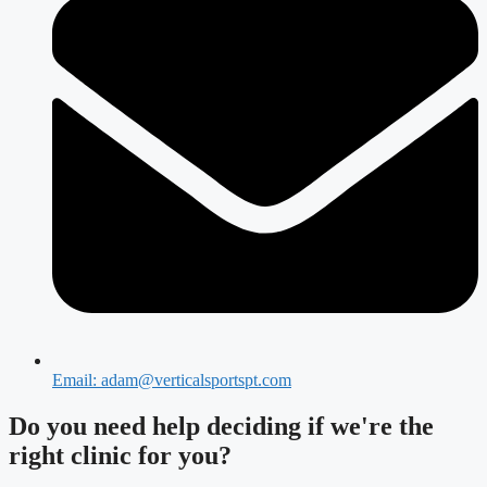
Email: adam@verticalsportspt.com
Do you need
help deciding
if we're the
right clinic
for you?