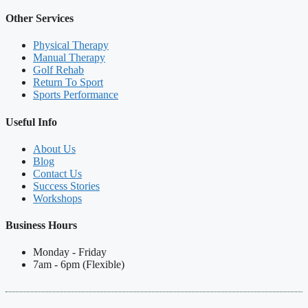
Other Services
Physical Therapy
Manual Therapy
Golf Rehab
Return To Sport
Sports Performance
Useful Info
About Us
Blog
Contact Us
Success Stories
Workshops
Business Hours
Monday - Friday
7am - 6pm (Flexible)