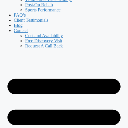
Post-Op Rehab
Sports Performance
FAQ’s
Client Testimonials
Blog
Contact
Cost and Availability
Free Discovery Visit
Request A Call Back