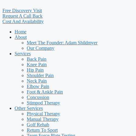
Free Discovery Visit
Request A Call Back
Cost And Availability
Home
About
Meet The Founder: Adam Shildmyer
Our Company
Services
Back Pain
Knee Pain
Hip Pain
Shoulder Pain
Neck Pain
Elbow Pain
Foot & Ankle Pain
Concussion
Stimpod Therapy
Other Services
Physical Therapy
Manual Therapy
Golf Rehab
Return To Sport
Team Force Plate Testing