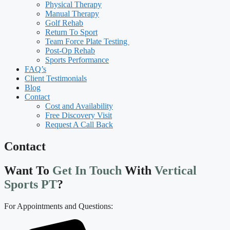
Physical Therapy
Manual Therapy
Golf Rehab
Return To Sport
Team Force Plate Testing
Post-Op Rehab
Sports Performance
FAQ’s
Client Testimonials
Blog
Contact
Cost and Availability
Free Discovery Visit
Request A Call Back
Contact
Want To
Get In Touch
With
Vertical
Sports PT
?
For Appointments and Questions: