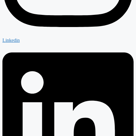
Linkedin