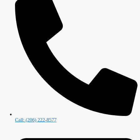
Call: (206) 222-8577