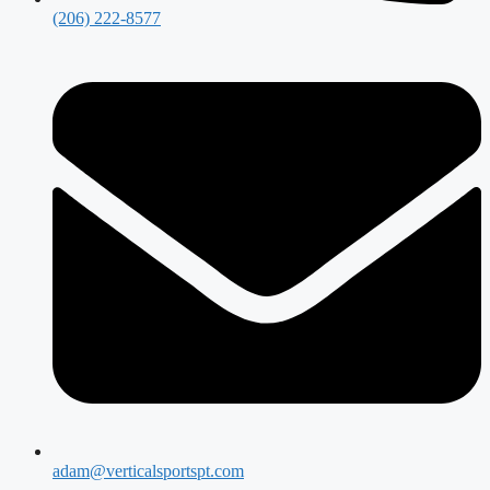
(206) 222-8577
adam@verticalsportspt.com