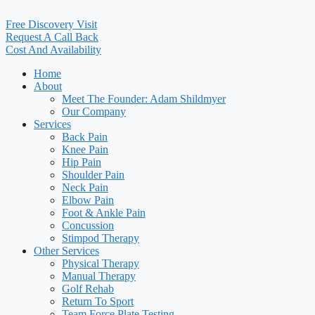
Free Discovery Visit
Request A Call Back
Cost And Availability
Home
About
Meet The Founder: Adam Shildmyer
Our Company
Services
Back Pain
Knee Pain
Hip Pain
Shoulder Pain
Neck Pain
Elbow Pain
Foot & Ankle Pain
Concussion
Stimpod Therapy
Other Services
Physical Therapy
Manual Therapy
Golf Rehab
Return To Sport
Team Force Plate Testing