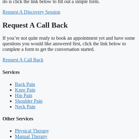
do is click the link below to fill out a simple form.
Request A Discovery Session
Request A Call Back
If you’re not quite ready to book an appointment yet and have some
questions you would like answered first, click the link below to
complete a form to get the conversation started.
Request A Call Back
Services
Back Pain
Knee Pain
Hip Pain
Shoulder Pain
Neck Pain
Other Services
Physical Therapy
Manual Therapy